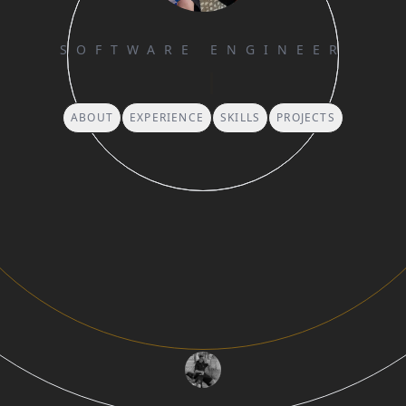
SOFTWARE ENGINEER
G
|
ABOUT
EXPERIENCE
SKILLS
PROJECTS